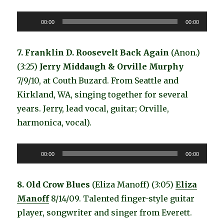
Audio
00:00
00:00
Player
7. Franklin D. Roosevelt Back Again
(Anon.)
(3:25)
Jerry Middaugh & Orville Murphy
7/9/10, at Couth Buzard. From Seattle and
Kirkland, WA, singing together for several
years. Jerry, lead vocal, guitar; Orville,
harmonica, vocal).
Audio
00:00
00:00
Player
8. Old Crow Blues
(Eliza Manoff) (3:05)
Eliza
Manoff
8/14/09. Talented finger-style guitar
player, songwriter and singer from Everett.