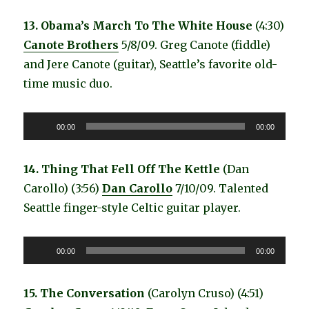
13. Obama’s March To The White House
(4:30)
Canote Brothers
5/8/09. Greg Canote (fiddle)
and Jere Canote (guitar), Seattle’s favorite old-
time music duo.
Audio
00:00
00:00
Player
14. Thing That Fell Off The Kettle
(Dan
Carollo) (3:56)
Dan Carollo
7/10/09. Talented
Seattle finger-style Celtic guitar player.
Audio
00:00
00:00
Player
15. The Conversation
(Carolyn Cruso) (4:51)