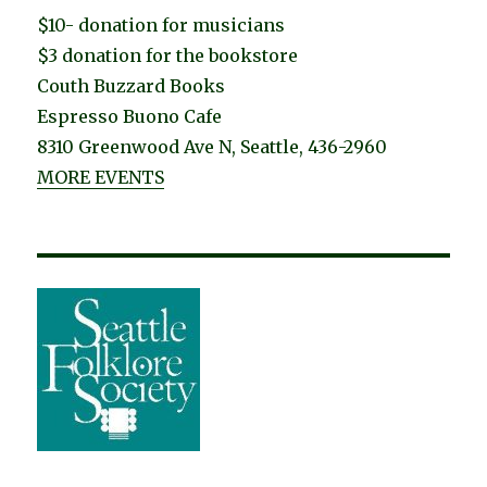
$10- donation for musicians
$3 donation for the bookstore
Couth Buzzard Books
Espresso Buono Cafe
8310 Greenwood Ave N, Seattle, 436-2960
MORE EVENTS