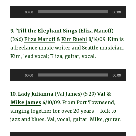
Audio
00:00
00:00
Player
9. ‘Till the Elephant Sings
(Eliza Manoff)
(3:46)
Eliza Manoff
&
Kim Ruehl
8/14/09. Kim is
a freelance music writer and Seattle musician.
Kim, lead vocal; Eliza, guitar, vocal.
Audio
00:00
00:00
Player
10. Lady Julianna
(Val James) (5:29)
Val &
Mike James
4/10/09. From Port Townsend,
singing together for over 20 years – folk to
jazz and blues. Val, vocal, guitar; Mike, guitar.