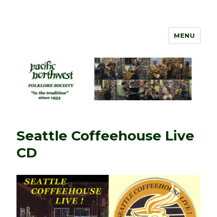
MENU
PNW Folklore
Seattle Coffeehouse Live
CD