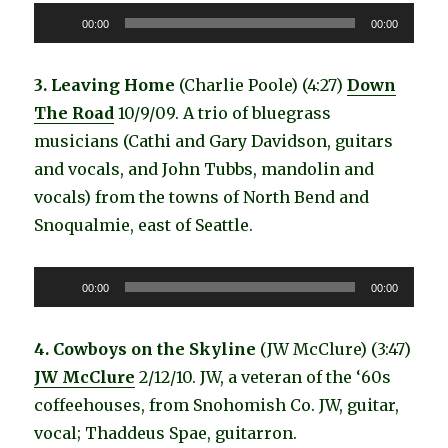
Audio
00:00
00:00
Player
3. Leaving Home
(Charlie Poole) (4:27)
Down
The Road
10/9/09. A trio of bluegrass
musicians (Cathi and Gary Davidson, guitars
and vocals, and John Tubbs, mandolin and
vocals) from the towns of North Bend and
Snoqualmie, east of Seattle.
Audio
00:00
00:00
Player
4. Cowboys on the Skyline
(JW McClure) (3:47)
JW McClure
2/12/10. JW, a veteran of the ‘60s
coffeehouses, from Snohomish Co. JW, guitar,
vocal; Thaddeus Spae, guitarron.