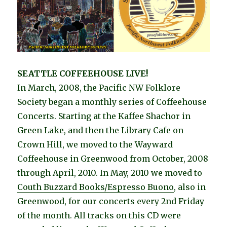
SEATTLE COFFEEHOUSE LIVE!
In March, 2008, the Pacific NW Folklore
Society began a monthly series of Coffeehouse
Concerts. Starting at the Kaffee Shachor in
Green Lake, and then the Library Cafe on
Crown Hill, we moved to the Wayward
Coffeehouse in Greenwood from October, 2008
through April, 2010. In May, 2010 we moved to
Couth Buzzard Books/Espresso Buono
, also in
Greenwood, for our concerts every 2nd Friday
of the month. All tracks on this CD were