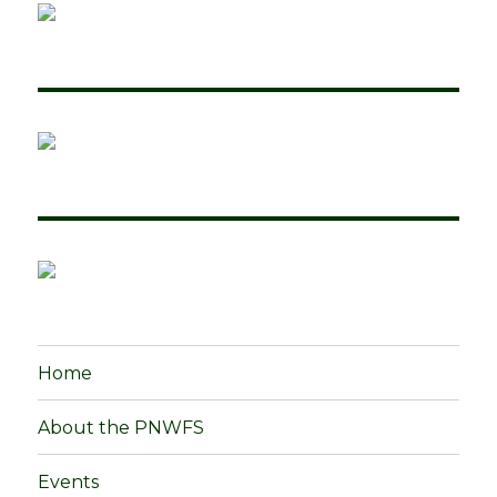
Home
About the PNWFS
Events