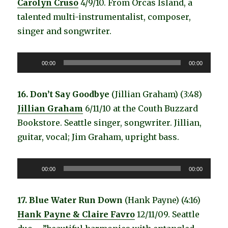
Carolyn Cruso
4/9/10. From Orcas Island, a
talented multi-instrumentalist, composer,
singer and songwriter.
Audio
00:00
00:00
Player
16. Don’t Say Goodbye
(Jillian Graham) (3:48)
Jillian Graham
6/11/10 at the Couth Buzzard
Bookstore. Seattle singer, songwriter. Jillian,
guitar, vocal; Jim Graham, upright bass.
Audio
00:00
00:00
Player
17. Blue Water Run Down
(Hank Payne) (4:16)
Hank Payne & Claire Favro
12/11/09. Seattle