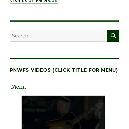
Visit us on Facebook
SEA
Search
for:
PNWFS VIDEOS (CLICK TITLE FOR MENU)