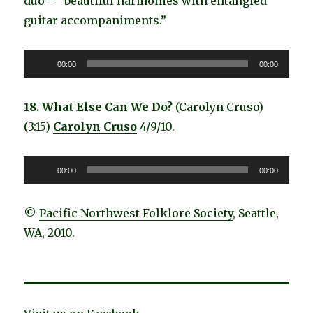
duo – ”beautiful harmonies with entangled
guitar accompaniments.”
Audio
00:00
00:00
Player
18. What Else Can We Do?
(Carolyn Cruso)
(3:15)
Carolyn Cruso
4/9/10.
Audio
00:00
00:00
Player
©
Pacific Northwest Folklore Society
, Seattle,
WA, 2010.