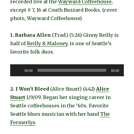
recorded live at the
Wayward Coffeehouse
,
except # 7, 16 at Couth Buzzard Books. (cover
photo, Wayward Coffeehouse)
1. Barbara Allen
(Trad.) (5:26) Ginny Reilly is
half of
Reilly & Maloney
, is one of Seattle’s
favorite folk duos.
Audio
00:00
00:00
Player
2. I Won’t Bleed
(Alice Stuart) (4:42)
Alice
Stuart
1/9/09. Began her singing career in
Seattle coffeehouses in the ‘60s. Favorite
Seattle blues musician with her band
The
Formerlys
.