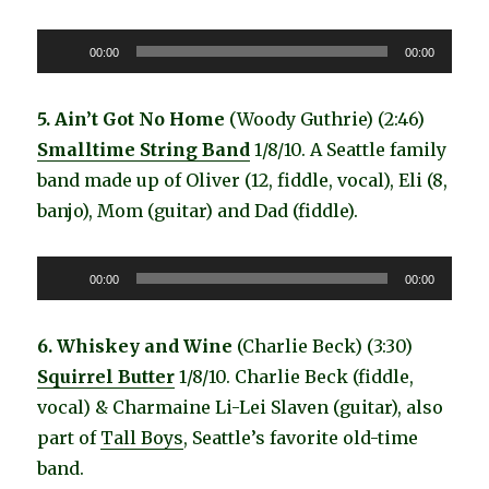
Audio
00:00
00:00
Player
5. Ain’t Got No Home
(Woody Guthrie) (2:46)
Smalltime String Band
1/8/10. A Seattle family
band made up of Oliver (12, fiddle, vocal), Eli (8,
banjo), Mom (guitar) and Dad (fiddle).
Audio
00:00
00:00
Player
6. Whiskey and Wine
(Charlie Beck) (3:30)
Squirrel Butter
1/8/10. Charlie Beck (fiddle,
vocal) & Charmaine Li-Lei Slaven (guitar), also
part of
Tall Boys
, Seattle’s favorite old-time
band.