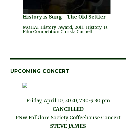
History is Sung - The Old Settler
MOHAI History Award, 2011 History Is___
Film Competition Christa Carnell
UPCOMING CONCERT
Friday, April 10, 2020, 7:30-9:30 pm
CANCELLED
PNW Folklore Society Coffeehouse Concert
STEVE JAMES