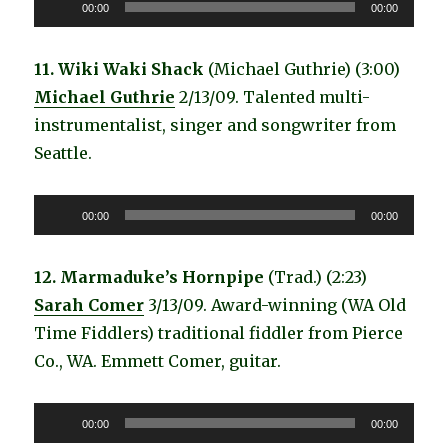
Audio
00:00
00:00
Player
11. Wiki Waki Shack
(Michael Guthrie) (3:00)
Michael Guthrie
2/13/09. Talented multi-
instrumentalist, singer and songwriter from
Seattle.
Audio
00:00
00:00
Player
12. Marmaduke’s Hornpipe
(Trad.) (2:23)
Sarah Comer
3/13/09. Award-winning (WA Old
Time Fiddlers) traditional fiddler from Pierce
Co., WA. Emmett Comer, guitar.
Audio
00:00
00:00
Player