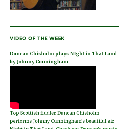
VIDEO OF THE WEEK
Duncan Chisholm plays NIght in That Land
by Johnny Cunningham
Top Scottish fiddler Duncan Chisholm
performs Johnny Cunningham’s beautiful air
Night in That Land.
Check out Duncan’s music