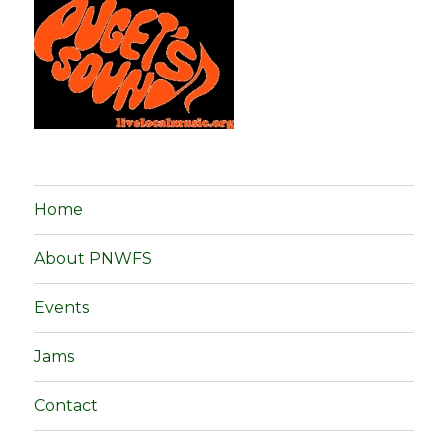
Home
About PNWFS
Events
Jams
Contact