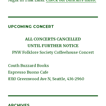
UPCOMING CONCERT
ALL CONCERTS CANCELLED
UNTIL FURTHER NOTICE
PNW Folklore Society Coffeehouse Concert
Couth Buzzard Books
Espresso Buono Cafe
8310 Greenwood Ave N, Seattle, 436-2960
ARCHIVES