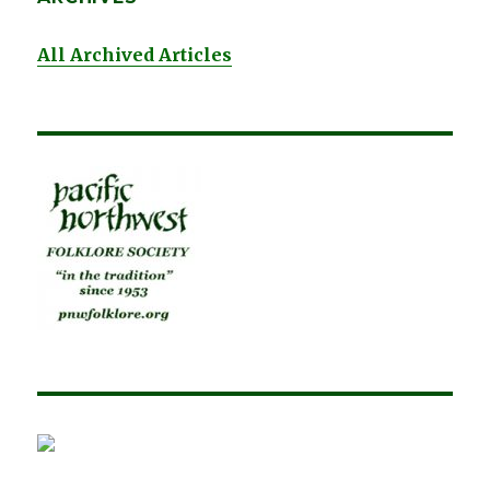
All Archived Articles