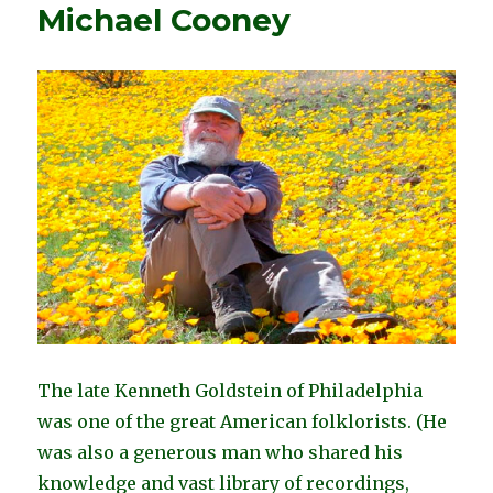
Michael Cooney
The late Kenneth Goldstein of Philadelphia
was one of the great American folklorists. (
He
was also a generous man who shared his
knowledge and vast library of recordings,