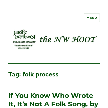
MENU
NW HOOT
Tag:
folk process
If You Know Who Wrote
It, It’s Not A Folk Song, by