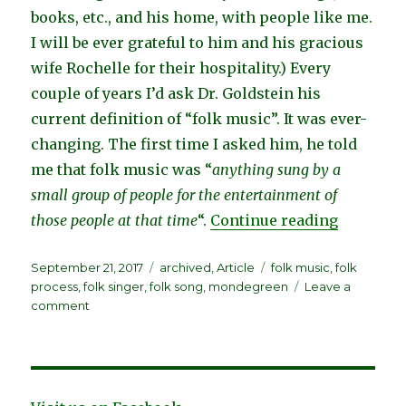
books, etc.
,
and his home, with people like me.
I will be ever grateful to him and his gracious
wife Rochelle for their hospitality.
) Every
couple of years I’d ask Dr. Goldstein his
current definition of “folk music”. It was ever-
changing. The first time I asked him, he told
me that folk music was “
anything sung by a
small group of people for the entertainment of
“If You K
those people at that time
“.
Continue reading
Posted
Categories
Tags
September 21, 2017
archived
,
Article
folk music
,
folk
on
process
,
folk singer
,
folk song
,
mondegreen
Leave a
on
comment
If
You
Know
Who
Wrote