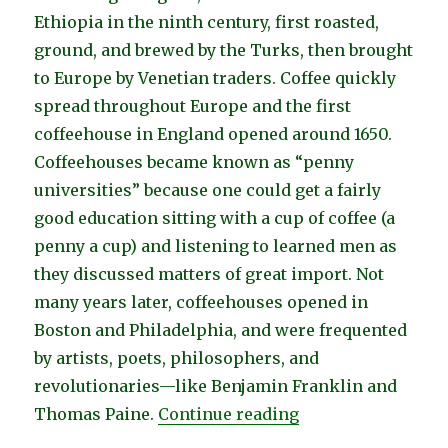
Ethiopia in the ninth century, first roasted,
ground, and brewed by the Turks, then brought
to Europe by Venetian traders. Coffee quickly
spread throughout Europe and the first
coffeehouse in England opened around 1650.
Coffeehouses became known as “penny
universities” because one could get a fairly
good education sitting with a cup of coffee (a
penny a cup) and listening to learned men as
they discussed matters of great import. Not
many years later, coffeehouses opened in
Boston and Philadelphia, and were frequented
by artists, poets, philosophers, and
revolutionaries—like Benjamin Franklin and
“Seattle Coffeehou
Thomas Paine.
Continue reading