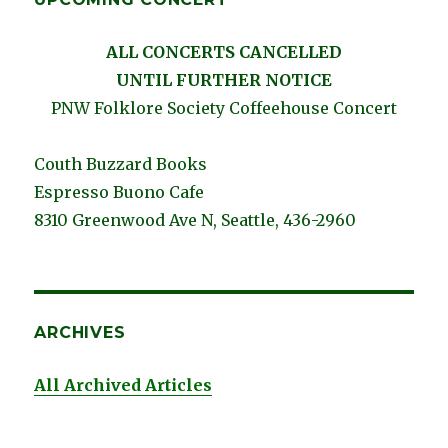
ALL CONCERTS CANCELLED
UNTIL FURTHER NOTICE
PNW Folklore Society Coffeehouse Concert
Couth Buzzard Books
Espresso Buono Cafe
8310 Greenwood Ave N, Seattle, 436-2960
ARCHIVES
All Archived Articles