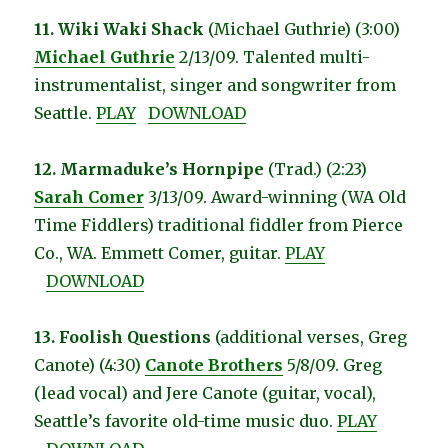
11. Wiki Waki Shack
(Michael Guthrie) (3:00)
Michael Guthrie
2/13/09. Talented multi-
instrumentalist, singer and songwriter from
Seattle.
PLAY
DOWNLOAD
12. Marmaduke’s Hornpipe
(Trad.) (2:23)
Sarah Comer
3/13/09. Award-winning (WA Old
Time Fiddlers) traditional fiddler from Pierce
Co., WA. Emmett Comer, guitar.
PLAY
DOWNLOAD
13. Foolish Questions
(additional verses, Greg
Canote) (4:30)
Canote Brothers
5/8/09. Greg
(lead vocal) and Jere Canote (guitar, vocal),
Seattle’s favorite old-time music duo.
PLAY