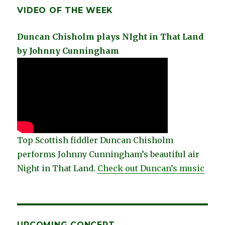
VIDEO OF THE WEEK
Duncan Chisholm plays NIght in That Land
by Johnny Cunningham
Top Scottish fiddler Duncan Chisholm
performs Johnny Cunningham’s beautiful air
Night in That Land.
Check out Duncan’s music
UPCOMING CONCERT