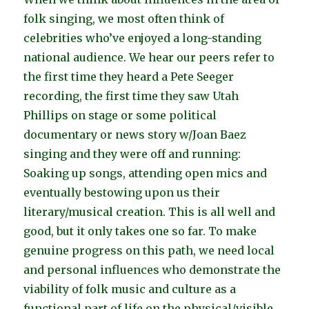
folk singing, we most often think of
celebrities who’ve enjoyed a long-standing
national audience. We hear our peers refer to
the first time they heard a Pete Seeger
recording, the first time they saw Utah
Phillips on stage or some political
documentary or news story w/Joan Baez
singing and they were off and running:
Soaking up songs, attending open mics and
eventually bestowing upon us their
literary/musical creation. This is all well and
good, but it only takes one so far. To make
genuine progress on this path, we need local
and personal influences who demonstrate the
viability of folk music and culture as a
functional part of life on the physical/visible