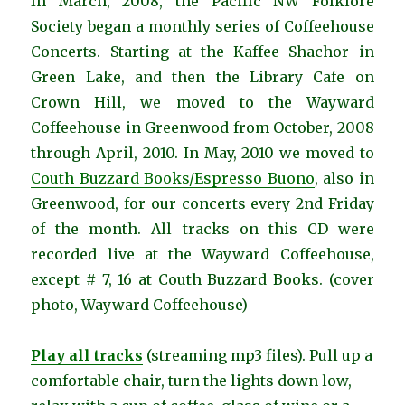
In March, 2008, the Pacific NW Folklore
Society began a monthly series of Coffeehouse
Concerts. Starting at the Kaffee Shachor in
Green Lake, and then the Library Cafe on
Crown Hill, we moved to the Wayward
Coffeehouse in Greenwood from October, 2008
through April, 2010. In May, 2010 we moved to
Couth Buzzard Books/Espresso Buono
, also in
Greenwood, for our concerts every 2nd Friday
of the month. All tracks on this CD were
recorded live at the Wayward Coffeehouse,
except # 7, 16 at Couth Buzzard Books. (cover
photo, Wayward Coffeehouse)
Play all tracks
(streaming mp3 files). Pull up a
comfortable chair, turn the lights down low,