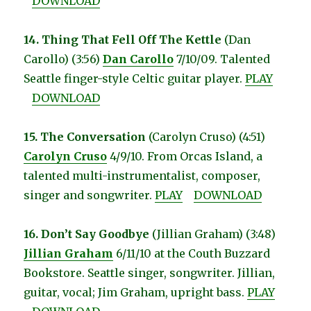
DOWNLOAD
14. Thing That Fell Off The Kettle
(Dan
Carollo) (3:56)
Dan Carollo
7/10/09. Talented
Seattle finger-style Celtic guitar player.
PLAY
DOWNLOAD
15. The Conversation
(Carolyn Cruso) (4:51)
Carolyn Cruso
4/9/10. From Orcas Island, a
talented multi-instrumentalist, composer,
singer and songwriter.
PLAY
DOWNLOAD
16. Don’t Say Goodbye
(Jillian Graham) (3:48)
Jillian Graham
6/11/10 at the Couth Buzzard
Bookstore. Seattle singer, songwriter. Jillian,
guitar, vocal; Jim Graham, upright bass.
PLAY