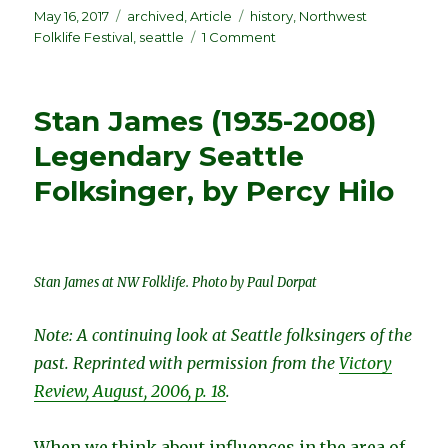
Posted
Categories
Tags
May 16, 2017
archived
,
Article
history
,
Northwest
on
on
Folklife Festival
,
seattle
1 Comment
The
First
NW
Stan James (1935-2008)
Folklife
Festival
Legendary Seattle
–
Folksinger, by Percy Hilo
1972
–
A
Modest
Beginning,
Stan James at NW Folklife. Photo by Paul Dorpat
by
Stewart
Hendrickson
Note: A continuing look at Seattle folksingers of the
past. Reprinted with permission from the
Victory
Review, August, 2006, p. 18
.
When we think about influences in the area of