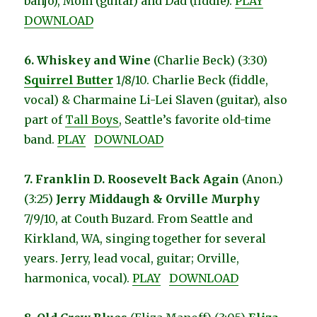
banjo), Mom (guitar) and Dad (fiddle).
PLAY
DOWNLOAD
6. Whiskey and Wine
(Charlie Beck) (3:30)
Squirrel Butter
1/8/10. Charlie Beck (fiddle,
vocal) & Charmaine Li-Lei Slaven (guitar), also
part of
Tall Boys
, Seattle’s favorite old-time
band.
PLAY
DOWNLOAD
7. Franklin D. Roosevelt Back Again
(Anon.)
(3:25)
Jerry Middaugh & Orville Murphy
7/9/10, at Couth Buzard. From Seattle and
Kirkland, WA, singing together for several
years. Jerry, lead vocal, guitar; Orville,
harmonica, vocal).
PLAY
DOWNLOAD