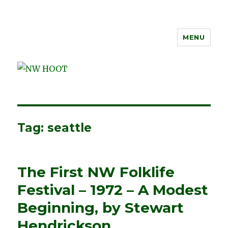
MENU
NW HOOT
Tag:
seattle
The First NW Folklife
Festival – 1972 – A Modest
Beginning, by Stewart
Hendrickson