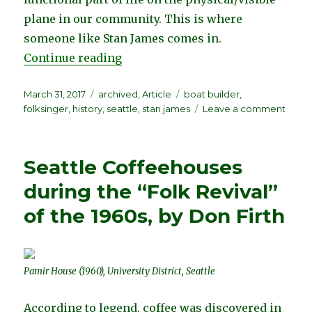
plane in our community. This is where
someone like Stan James comes in.
“Stan James (1935-2008) Legendary
Continue reading
Posted
Categories
Tags
March 31, 2017
archived
,
Article
boat builder
,
on
on
folksinger
,
history
,
seattle
,
stan james
Leave a comment
Stan
Jame
(1935-
Seattle Coffeehouses
2008)
Lege
during the “Folk Revival”
Seatt
of the 1960s, by Don Firth
Folks
by
Percy
Hilo
Pamir House (1960), University District, Seattle
According to legend, coffee was discovered in