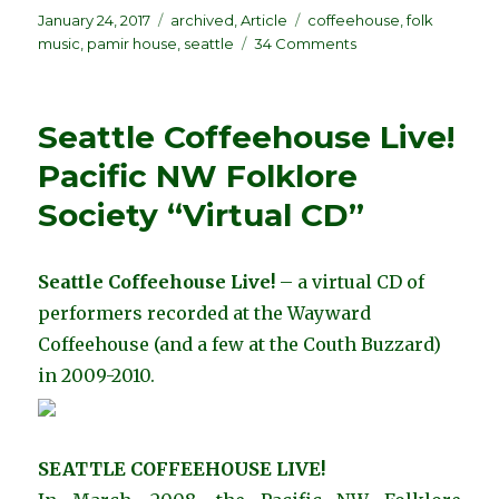
Posted
Categories
Tags
January 24, 2017
archived
,
Article
coffeehouse
,
folk
on
on
music
,
pamir house
,
seattle
34 Comments
Seattle
Coffeehouses
during
Seattle Coffeehouse Live!
the
“Folk
Pacific NW Folklore
Revival”
Society “Virtual CD”
of
the
1960s,
by
Seattle Coffeehouse Live!
– a virtual CD of
Don
performers recorded at the Wayward
Firth
Coffeehouse (and a few at the Couth Buzzard)
in 2009-2010.
SEATTLE COFFEEHOUSE LIVE!