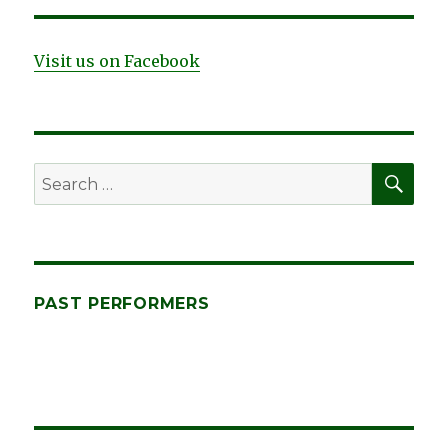
the
Times,
by
Visit us on Facebook
Don
Firth
SEA
Search
for:
PAST PERFORMERS