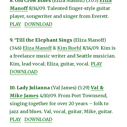
8. Old Crow Blues
(Eliza Manoff) (3:05)
Eliza
Manoff
8/14/09. Talented finger-style guitar
player, songwriter and singer from Everett.
PLAY
DOWNLOAD
9. ‘Till the Elephant Sings
(Eliza Manoff)
(3:46)
Eliza Manoff
&
Kim Ruehl
8/14/09. Kim is
a freelance music writer and Seattle musician.
Kim, lead vocal; Eliza, guitar, vocal.
PLAY
DOWNLOAD
10. Lady Julianna
(Val James) (5:29)
Val &
Mike James
4/10/09. From Port Townsend,
singing together for over 20 years – folk to
jazz and blues. Val, vocal, guitar; Mike, guitar.
PLAY
DOWNLOAD