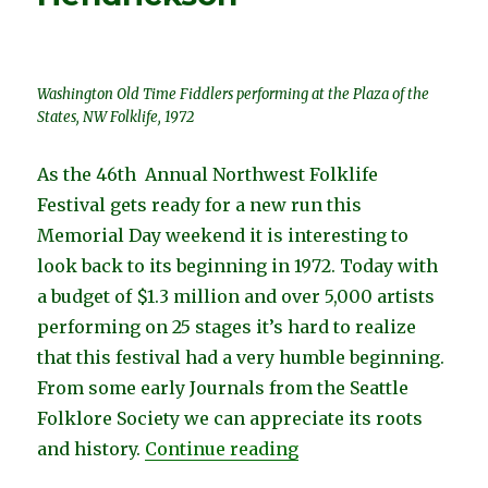
Washington Old Time Fiddlers performing at the Plaza of the
States, NW Folklife, 1972
As the 46th Annual Northwest Folklife
Festival gets ready for a new run this
Memorial Day weekend it is interesting to
look back to its beginning in 1972. Today with
a budget of $1.3 million and over 5,000 artists
performing on 25 stages it’s hard to realize
that this festival had a very humble beginning.
From some early Journals from the Seattle
Folklore Society we can appreciate its roots
“The First NW Folklif
and history.
Continue reading