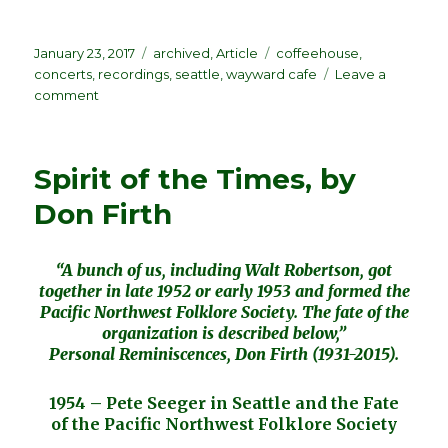
Posted
Categories
Tags
January 23, 2017
archived
,
Article
coffeehouse
,
on
concerts
,
recordings
,
seattle
,
wayward cafe
Leave a
on
comment
Seattle
Coffeehouse
Live!
Spirit of the Times, by
Pacific
NW
Don Firth
Folklore
Society
“Virtual
“A bunch of us, including Walt Robertson, got
CD”
together in late 1952 or early 1953 and formed the
Pacific Northwest Folklore Society. The fate of the
organization is described below,”
Personal Reminiscences, Don Firth (1931-2015).
1954 – Pete Seeger in Seattle and the Fate
of the Pacific Northwest Folklore Society