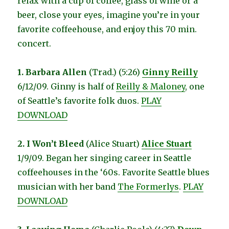
relax with a cup of coffee, glass of wine or a
beer, close your eyes, imagine you’re in your
favorite coffeehouse, and enjoy this 70 min.
concert.
1. Barbara Allen
(Trad.) (5:26)
Ginny Reilly
6/12/09. Ginny is half of
Reilly & Maloney
, one
of Seattle’s favorite folk duos.
PLAY
DOWNLOAD
2. I Won’t Bleed
(Alice Stuart)
Alice Stuart
1/9/09. Began her singing career in Seattle
coffeehouses in the ‘60s. Favorite Seattle blues
musician with her band
The Formerlys
.
PLAY
DOWNLOAD