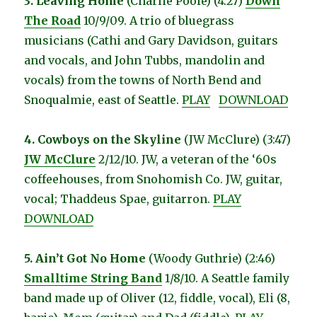
3. Leaving Home
(Charlie Poole) (4:27)
Down
The Road
10/9/09. A trio of bluegrass
musicians (Cathi and Gary Davidson, guitars
and vocals, and John Tubbs, mandolin and
vocals) from the towns of North Bend and
Snoqualmie, east of Seattle.
PLAY
DOWNLOAD
4. Cowboys on the Skyline
(JW McClure) (3:47)
JW McClure
2/12/10. JW, a veteran of the ‘60s
coffeehouses, from Snohomish Co. JW, guitar,
vocal; Thaddeus Spae, guitarron.
PLAY
DOWNLOAD
5. Ain’t Got No Home
(Woody Guthrie) (2:46)
Smalltime String Band
1/8/10. A Seattle family
band made up of Oliver (12, fiddle, vocal), Eli (8,