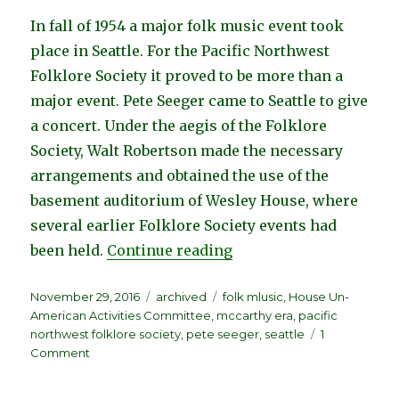
In fall of 1954 a major folk music event took
place in Seattle. For the Pacific Northwest
Folklore Society it proved to be more than a
major event. Pete Seeger came to Seattle to give
a concert. Under the aegis of the Folklore
Society, Walt Robertson made the necessary
arrangements and obtained the use of the
basement auditorium of Wesley House, where
several earlier Folklore Society events had
“Spirit of the Times, b
been held.
Continue reading
Posted
Categories
Tags
November 29, 2016
archived
folk mlusic
,
House Un-
on
American Activities Committee
,
mccarthy era
,
pacific
northwest folklore society
,
pete seeger
,
seattle
1
on
Comment
Spirit
of