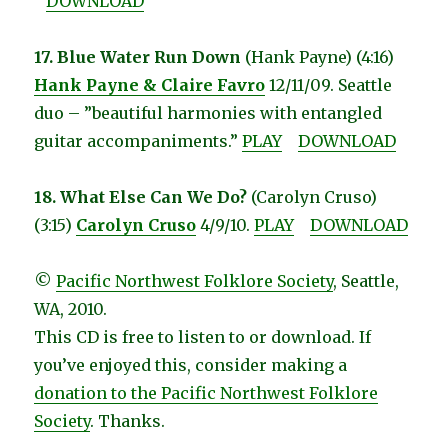
DOWNLOAD
17. Blue Water Run Down
(Hank Payne) (4:16)
Hank Payne & Claire Favro
12/11/09. Seattle
duo – ”beautiful harmonies with entangled
guitar accompaniments.”
PLAY
DOWNLOAD
18. What Else Can We Do?
(Carolyn Cruso)
(3:15)
Carolyn Cruso
4/9/10.
PLAY
DOWNLOAD
©
Pacific Northwest Folklore Society
, Seattle,
WA, 2010.
This CD is free to listen to or download. If
you’ve enjoyed this, consider making a
donation to the Pacific Northwest Folklore
Society
. Thanks.